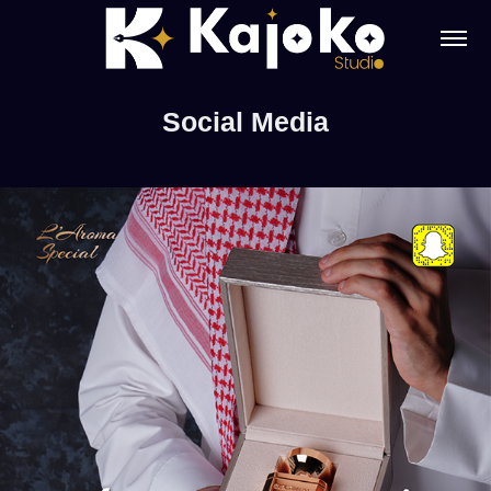
Social Media